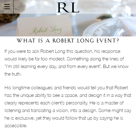
WHAT IS A ROBERT LONG EVENT?
If you were to ask Robert Long this question, his response
would likely be far too modest. Something along the lines of
“I’m still learning every day, and from every event”. But we know
the truth.
His longtime colleagues and friends would tell you that Robert
has the unique ability to see a space, and design it in a way that
clearly represents each client’s personality. He is a master of
listening and translating a vision, into a design. Some might say
he is exclusive, yet they would follow that up by saying he is
accessible.