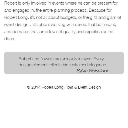
Robert is only involved in events where he can be present for,
and engaged in, the entire planning process. Because for
Robert Long, it’s not all about budgets, or the glitz and glam of
event design…it’s about working with clients that both want,
and demand, the same level of quality and expertise as he
does.
Robert and flowers are uniquely in sync. Every
design element reflects his restrained elegance.
Sylvia Weinstock
© 2014 Robert Long Flora & Event Design